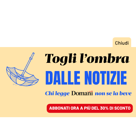
ACCEDI
SFOGLIA IL GIORNALE
/
ABBONATI