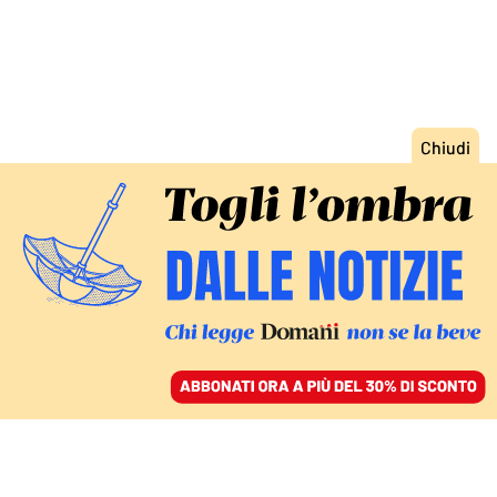
ACCEDI
SFOGLIA IL GIORNALE
/
ABBONATI