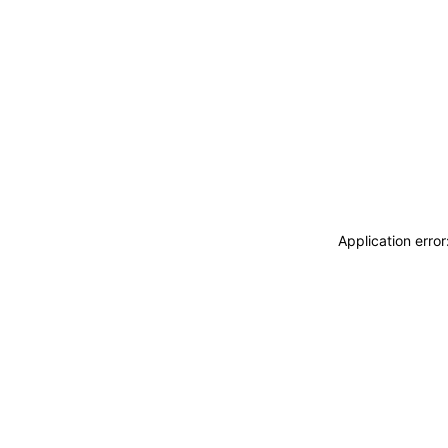
Application erro