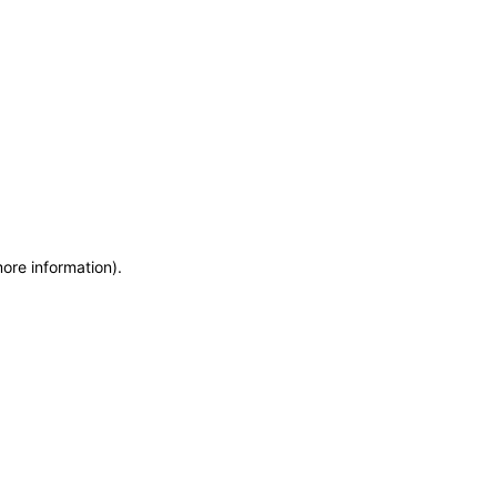
more information)
.