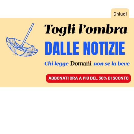
ACCEDI
SFOGLIA IL GIORNALE
/
ABBONATI