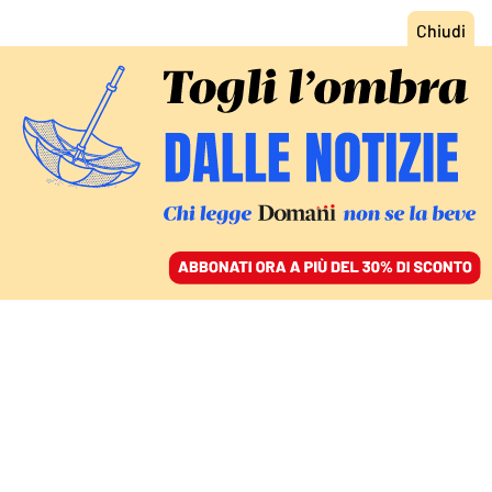
ACCEDI
SFOGLIA IL GIORNALE
/
ABBONATI