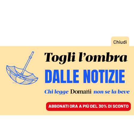
ACCEDI
SFOGLIA IL GIORNALE
/
ABBONATI