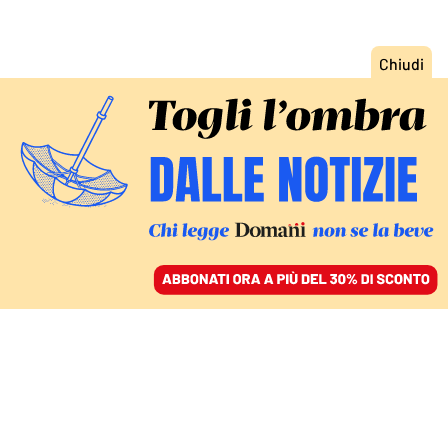
ACCEDI
SFOGLIA IL GIORNALE
/
ABBONATI