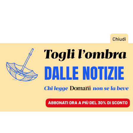
ACCEDI
SFOGLIA IL GIORNALE
/
ABBONATI