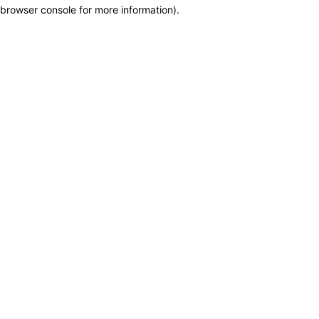
browser console for more information)
.