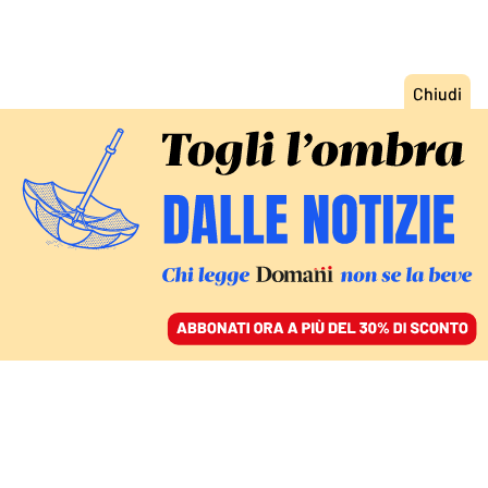
ACCEDI
SFOGLIA IL GIORNALE
/
ABBONATI