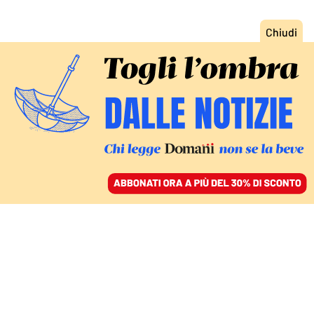
ACCEDI
SFOGLIA IL GIORNALE
/
ABBONATI