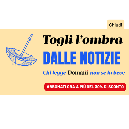
ACCEDI
SFOGLIA IL GIORNALE
/
ABBONATI