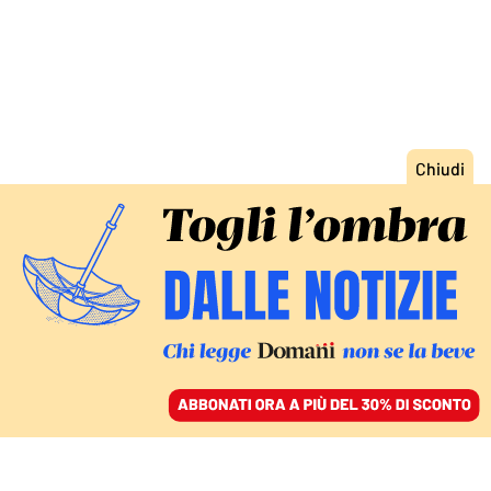
ACCEDI
SFOGLIA IL GIORNALE
/
ABBONATI