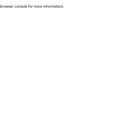
browser console for more information)
.