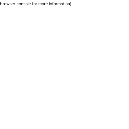
browser console for more information)
.