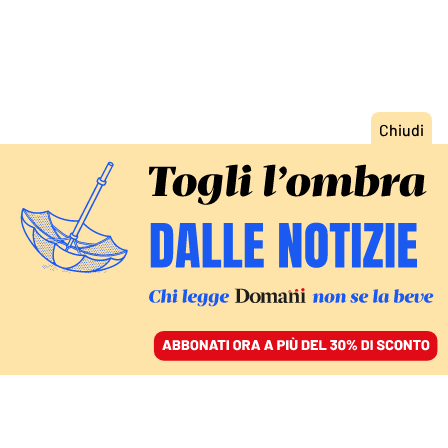
ACCEDI
SFOGLIA IL GIORNALE
/
ABBONATI