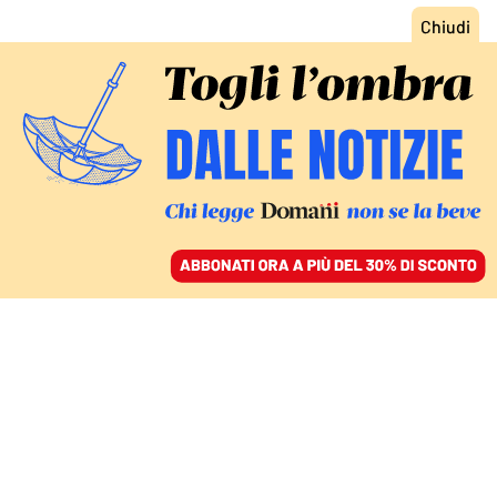
ACCEDI
SFOGLIA IL GIORNALE
/
ABBONATI