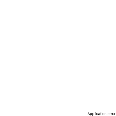
ACCEDI
ABBONATI
CERCA
Application erro