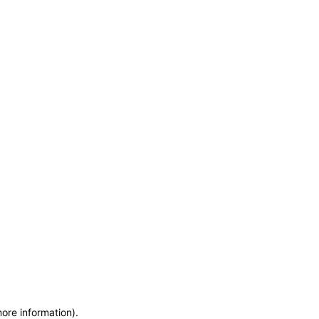
more information)
.