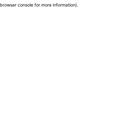
browser console for more information)
.