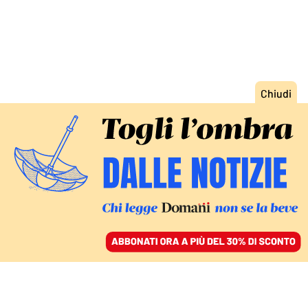
ACCEDI
SFOGLIA IL GIORNALE
/
ABBONATI