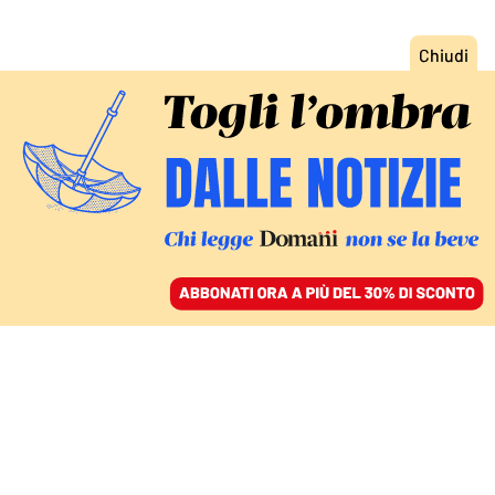
ACCEDI
SFOGLIA IL GIORNALE
/
ABBONATI