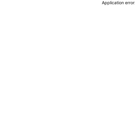
Application erro