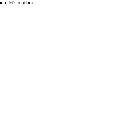
more information)
.