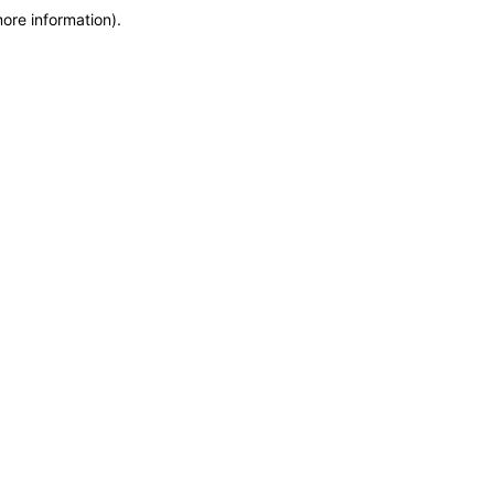
more information)
.