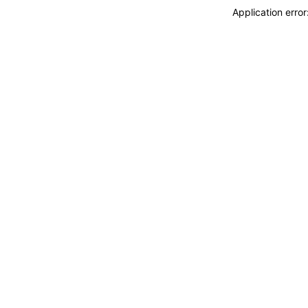
Application erro