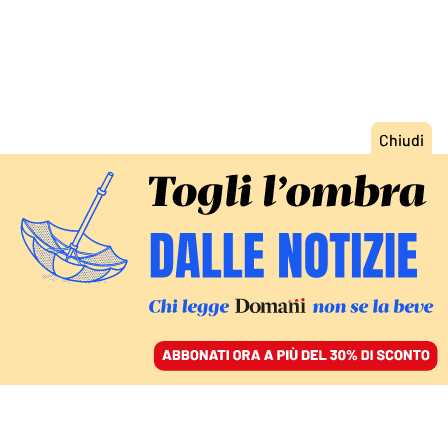
ACCEDI
SFOGLIA IL GIORNALE
/
ABBONATI