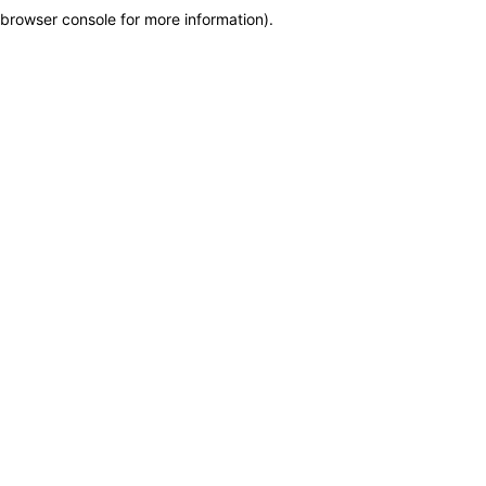
browser console for more information)
.