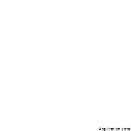
ACCEDI
ABBONATI
CERCA
Application erro