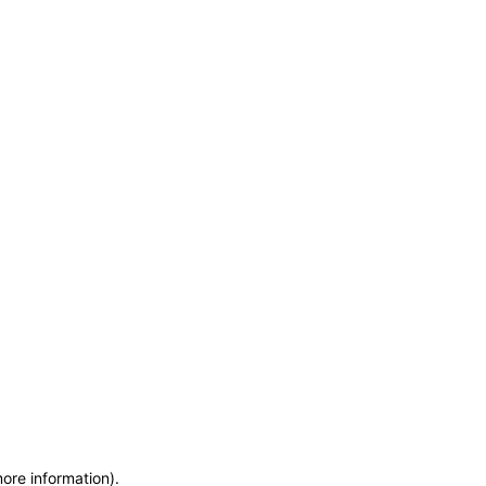
more information)
.