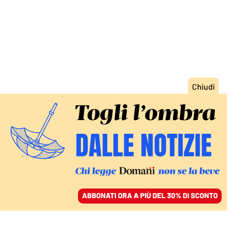
ACCEDI
SFOGLIA IL GIORNALE
/
ABBONATI