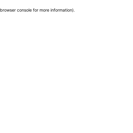
browser console for more information)
.