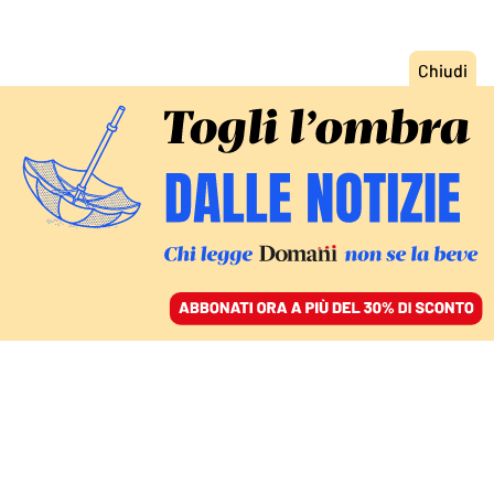
ACCEDI
SFOGLIA IL GIORNALE
/
ABBONATI