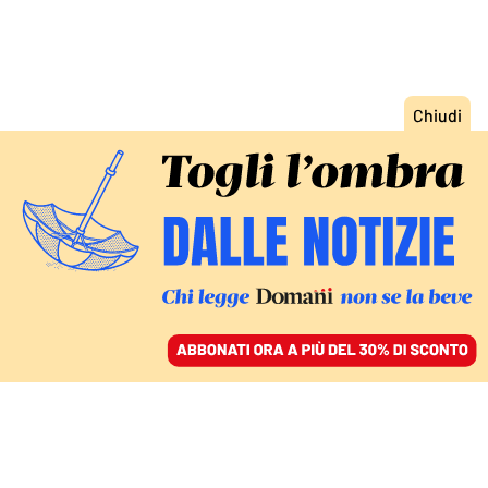
ACCEDI
SFOGLIA IL GIORNALE
/
ABBONATI