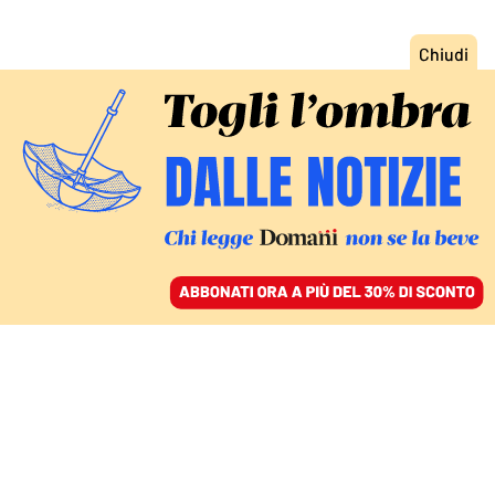
ACCEDI
SFOGLIA IL GIORNALE
/
ABBONATI