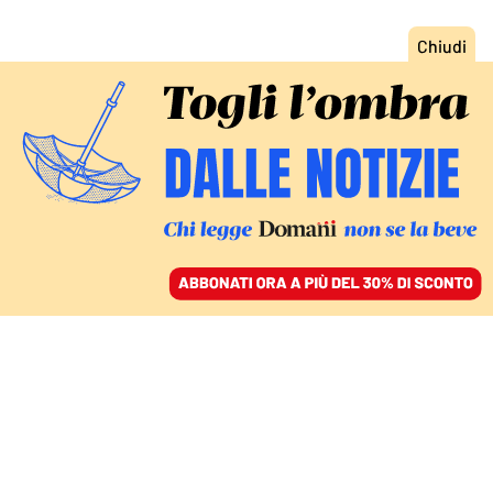
ACCEDI
SFOGLIA IL GIORNALE
/
ABBONATI