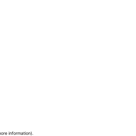
more information)
.