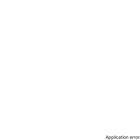
ACCEDI
ABBONATI
CERCA
Application erro