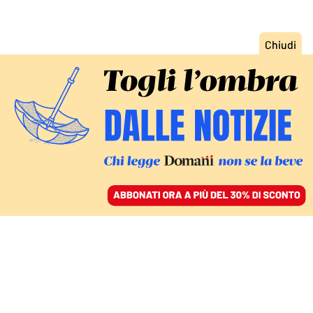
ACCEDI
SFOGLIA IL GIORNALE
/
ABBONATI