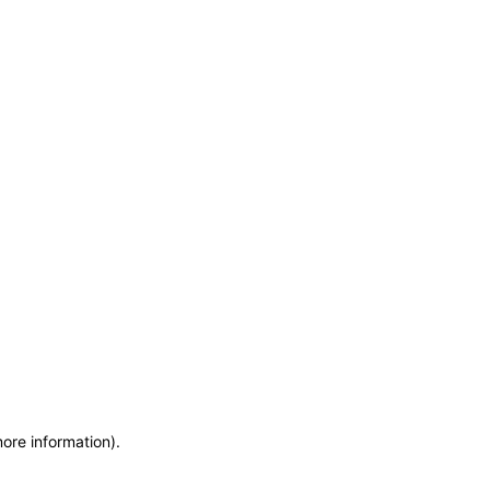
more information)
.