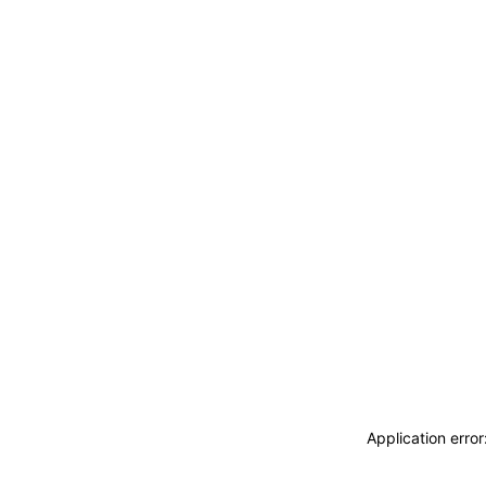
Application erro