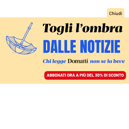
ACCEDI
SFOGLIA IL GIORNALE
/
ABBONATI