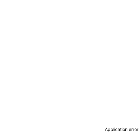
ACCEDI
ABBONATI
CERCA
Application erro