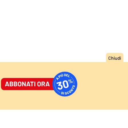
ORNALE
/
ACCEDI
ABBONATI