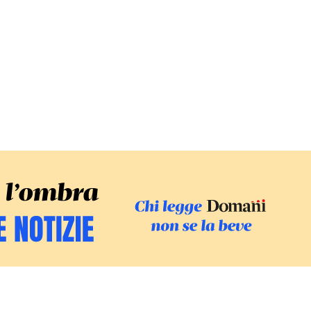
SFOGLIA IL GI