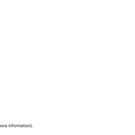
more information)
.