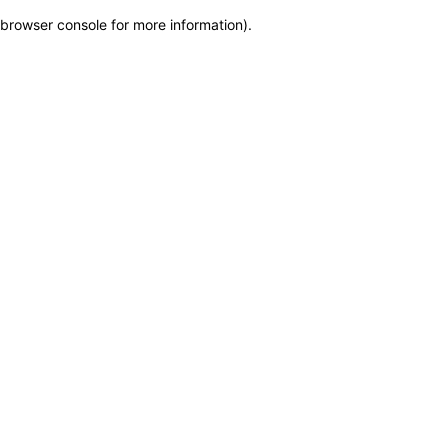
browser console for more information)
.