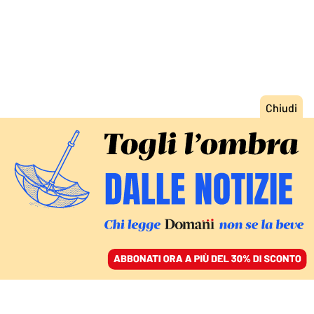
ACCEDI
SFOGLIA IL GIORNALE
/
ABBONATI