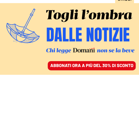
ACCEDI
SFOGLIA IL GIORNALE
/
ABBONATI
Virginio