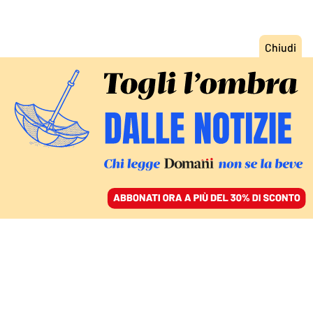
ACCEDI
SFOGLIA IL GIORNALE
/
ABBONATI