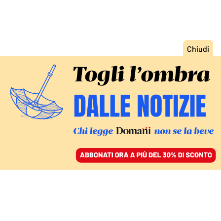
ACCEDI
SFOGLIA IL GIORNALE
/
ABBONATI