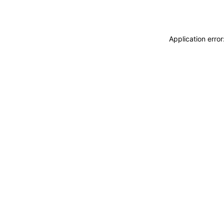
Application erro