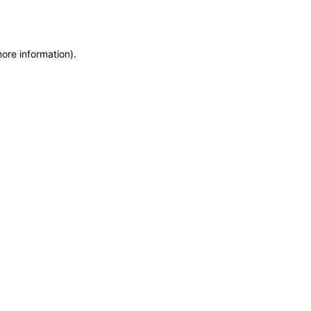
more information)
.