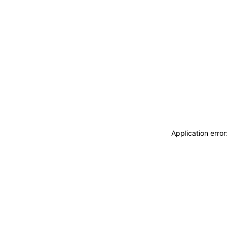
Application erro