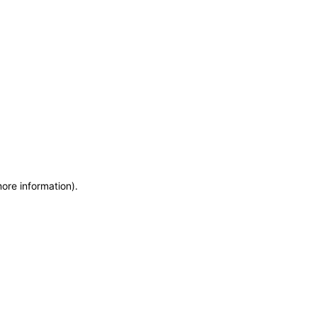
more information)
.