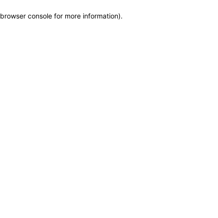
browser console for more information)
.