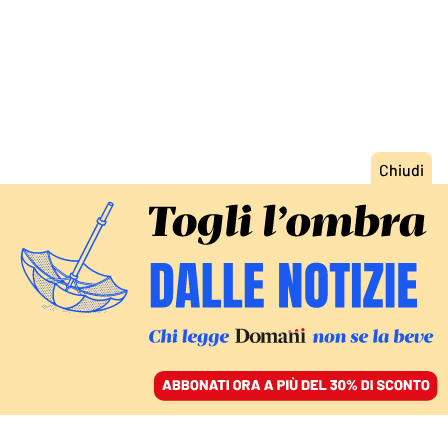
ACCEDI
SFOGLIA IL GIORNALE
/
ABBONATI