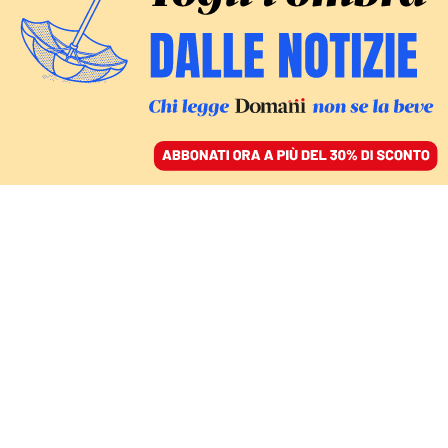
ACCEDI
SFOGLIA IL GIORNALE
/
ABBONATI
FATTI
Caso Almasri, la Camera
“archivia” le accuse