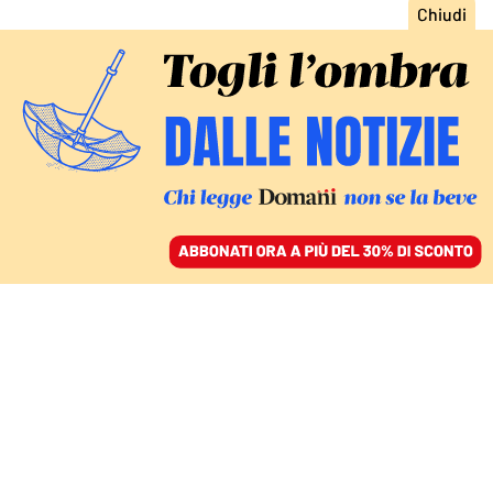
ACCEDI
SFOGLIA IL GIORNALE
/
ABBONATI
CIBO