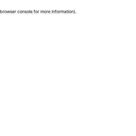
browser console for more information)
.