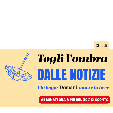
ACCEDI