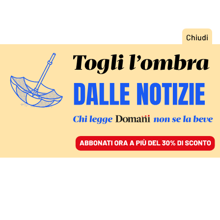
ACCEDI
SFOGLIA IL GIORNALE
/
ABBONATI