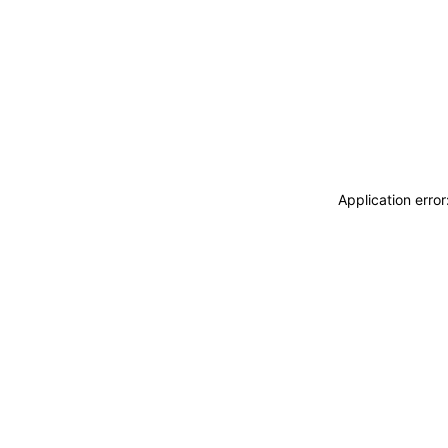
Application erro