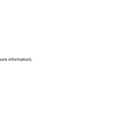
more information)
.