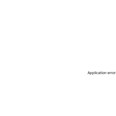
Application erro