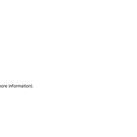
more information)
.