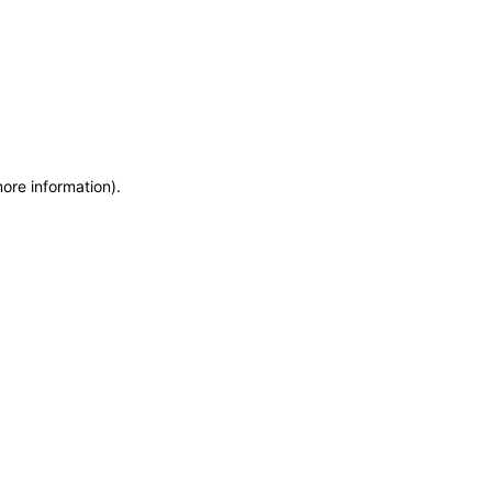
more information)
.