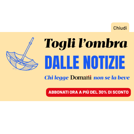
ACCEDI
SFOGLIA IL GIORNALE
/
ABBONATI