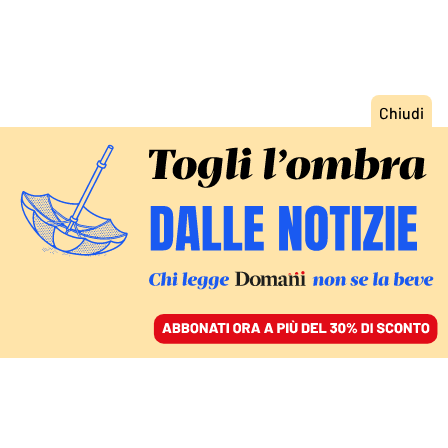
ACCEDI
SFOGLIA IL GIORNALE
/
ABBONATI