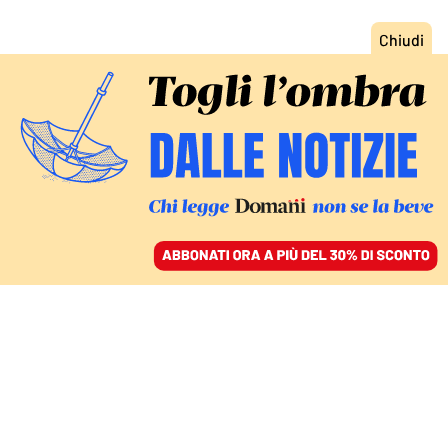
ACCEDI
SFOGLIA IL GIORNALE
/
ABBONATI
FATTI