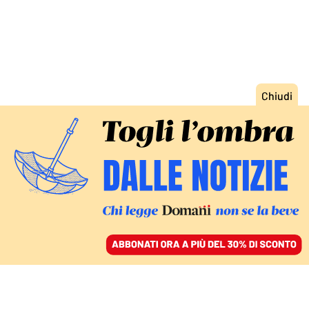
ACCEDI
SFOGLIA IL GIORNALE
/
ABBONATI