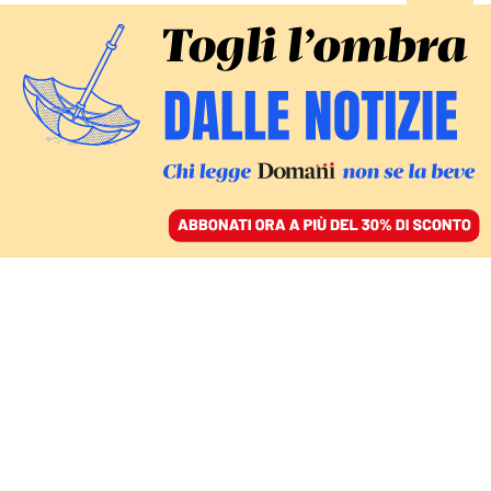
ACCEDI
SFOGLIA IL GIORNALE
/
ABBONATI
INCHIESTA / 4
Mantovano, Roccella,